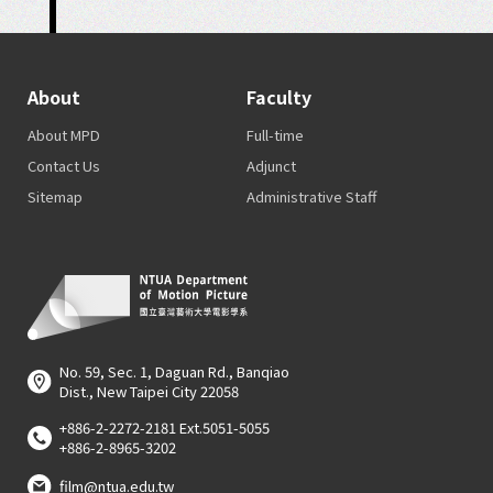
About
Faculty
About MPD
Full-time
Contact Us
Adjunct
Sitemap
Administrative Staff
No. 59, Sec. 1, Daguan Rd., Banqiao
Dist., New Taipei City 22058
+886-2-2272-2181 Ext.5051-5055
+886-2-8965-3202
film@ntua.edu.tw