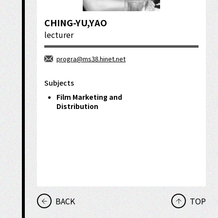
CHING-YU,YAO
lecturer
progra@ms38.hinet.net
Subjects
Film Marketing and
Distribution
BACK
TOP