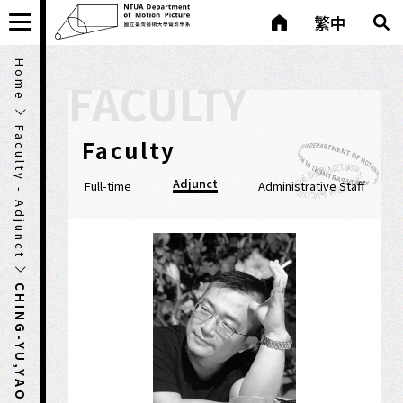
繁中
Home
FACULTY
Faculty - Adjunct
Faculty
Adjunct
Full-time
Administrative Staff
CHING-YU,YAO